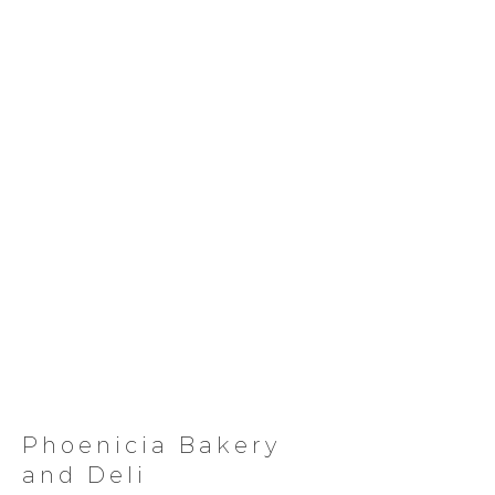
Phoenicia Bakery
and Deli