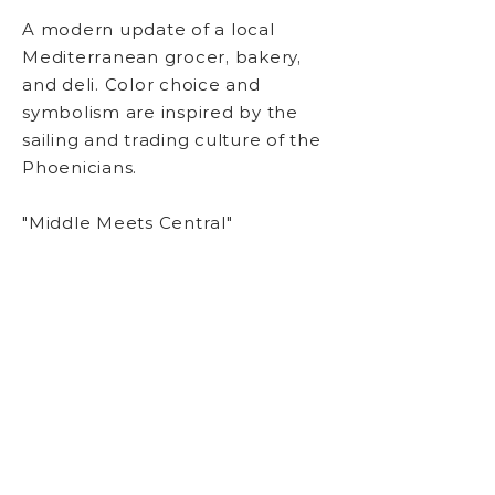
A modern
update of
a local
Mediterranean grocer, bakery,
and deli. Color choice and
symbolism are inspired by the
sailing and trading culture of the
Phoenicians.
"Middle Meets Central"
Logo Design, Branding,
Typography, Slogan Copy
BACK