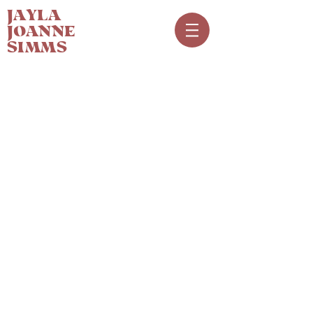
JAYLA
JOANNE
SIMMS