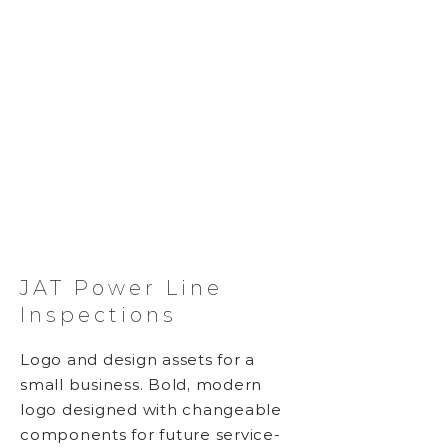
JAT Power Line
Inspections
Logo and design assets for a
small business. Bold, modern
logo designed with changeable
components for future service-