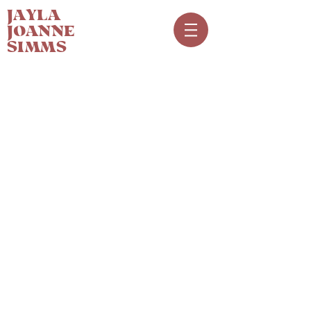
JAYLA
JOANNE
SIMMS