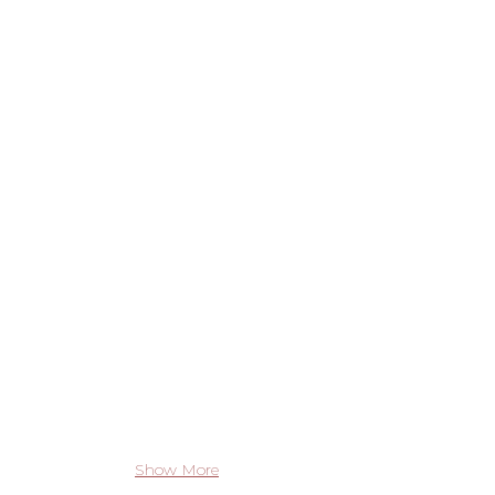
Show More