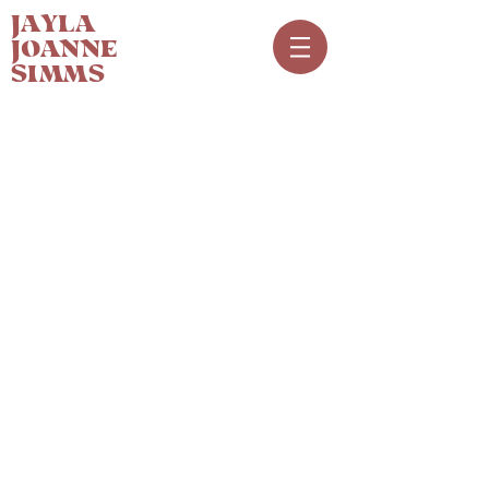
JAYLA
JOANNE
SIMMS