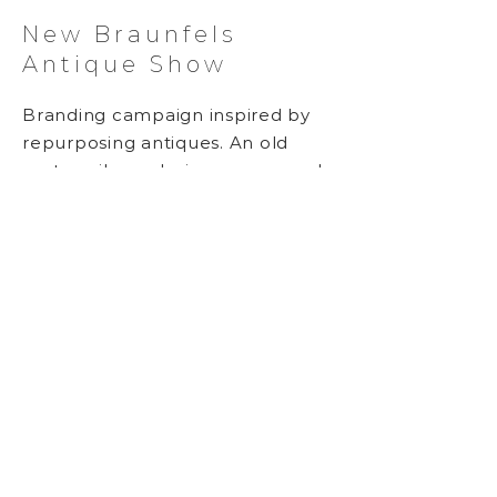
New Braunfels
Antique Show
Branding campaign inspired by
repurposing antiques. An old
motor-oil can design was reused
and updated, and the original
spade shape was expanded to
include a red heart in the series.
Either graphic can be screen-
printed on new or old items to
commemorate the event.
Event Graphics, Hand-drawn
Typography
BACK